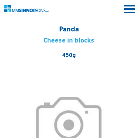
Skip to main content
Panda
Cheese in blocks
450g