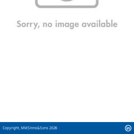
Copyright, MMSinno&Sons 2026